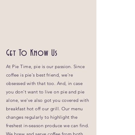
Get To Know Us
At Pie Time, pie is our passion. Since
coffee is pie's best friend, we're
obsessed with that too. And, in case
you don't want to live on pie and pie
alone, we've also got you covered with
breakfast hot off our grill. Our menu
changes regularly to highlight the
freshest in-season produce we can find.
We brew and serve coffee from both