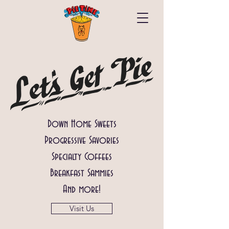
Down Home Sweets
Progressive Savories
Specialty Coffees
Breakfast Sammies
And more!
Visit Us