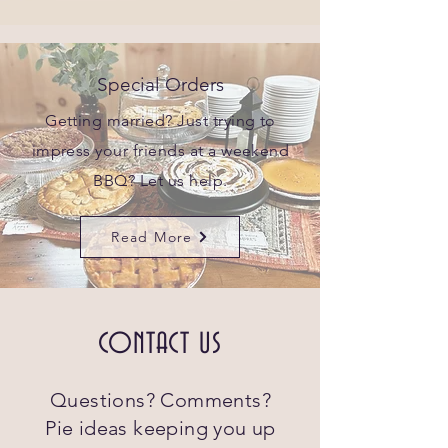
Special Orders
Getting married? Just trying to
impress your friends at a weekend
BBQ? Let us help.
Read More
CONTACT US
Questions? Comments?
Pie ideas keeping you up