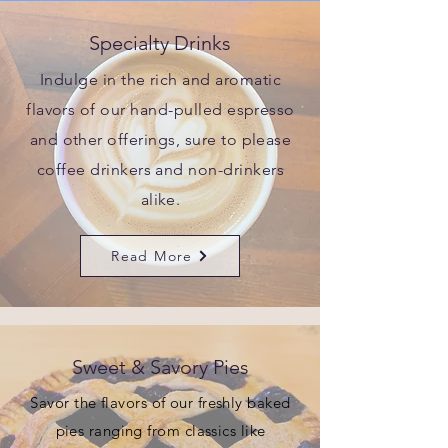
Specialty Drinks
Indulge in the rich and aromatic
flavors of our hand-pulled espresso
and other offerings, sure to please
coffee drinkers and non-drinkers
alike.
Read More
Sweet & Savory Pies
Savor the flavors of our freshly baked
pies ranging from classics like