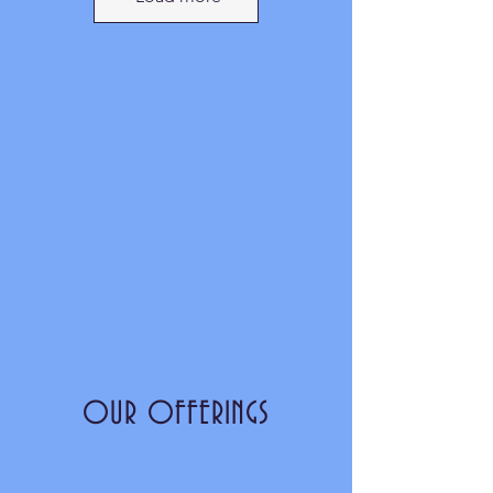
OUR OFFERINGS