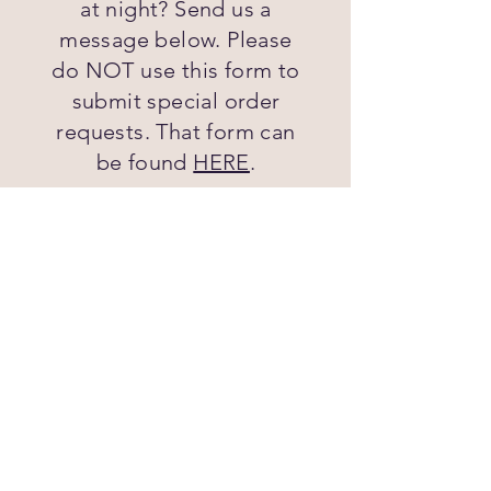
at night? Send us a
message below. Please
do NOT use this form to
submit special order
requests. That form can
be found
HERE
.
First name
Last name
Email
Phone