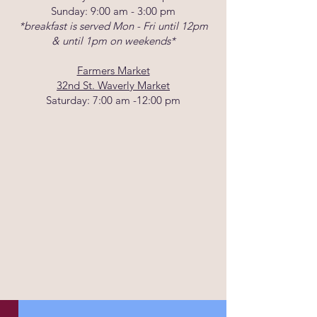
Sunday: 9:00 am - 3:00 pm
*breakfast is served Mon - Fri until 12pm
& until 1pm on weekends*
Farmers Market
32nd St. Waverly Market
Saturday: 7:00 am -12:00 pm