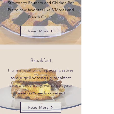
Strawberry Rhubarb and Chicken Pot
Pie to new favorites like S'Mores and
French Onion.
Read More
Breakfast
From a rotation of special pastries
to our grill serving up breakfast
sandwiches daily, we've got your
breakfast needs covered!
Read More