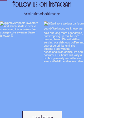
Follow us on Instagram
@pietimebaltimore
Load more