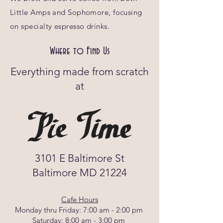
Little Amps and Sophomore, focusing
on specialty espresso drinks.
Where to Find Us
Everything made from scratch
at
3101 E Baltimore St
Baltimore MD 21224
Cafe Hours
Monday thru Friday: 7:00 am - 2:00 pm
Saturday: 8:00 am - 3:00 pm